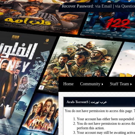
Recover Password:
via Email
|
via Questio
Home
Community
Staff Team
Arab-TorrentS | عرب تورنت
You do not have permission to access this page. 
Your account has either been suspended 
You do not have permission to access this
perform this action.
Your account may still be awaiting activ