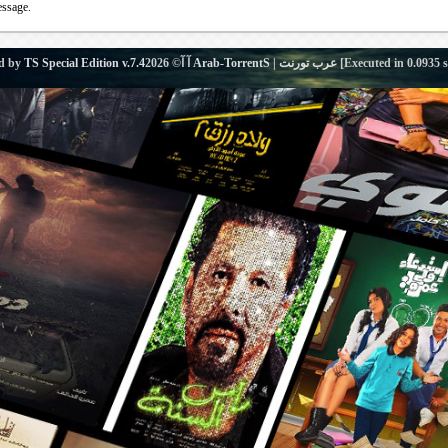
essage.
d by
TS Special Edition v.7.4
آ آ© 2026
Arab-TorrentS | عرب تورنت
[Executed in
0.0935