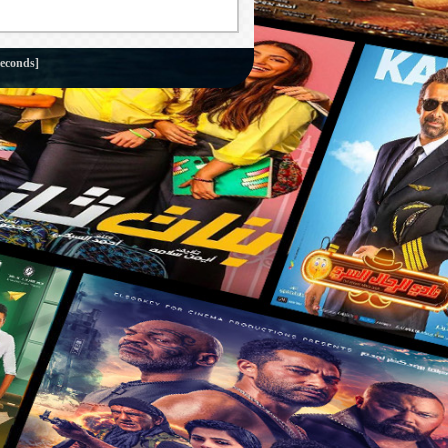
seconds]