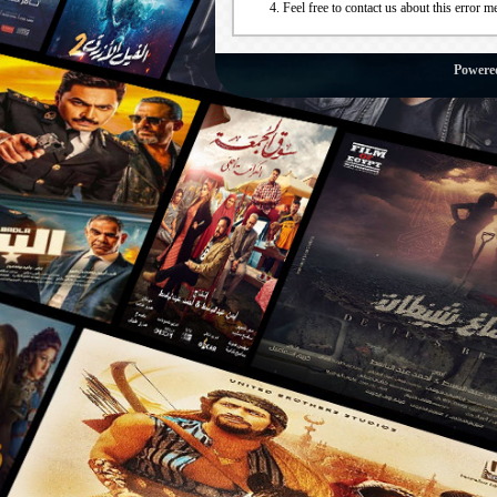
Feel free to contact us about this error m
Powere