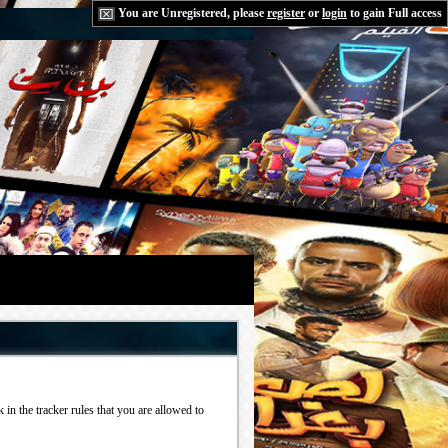
You are Unregistered, please
register
or
login
to gain Full access
in the tracker rules that you are allowed to