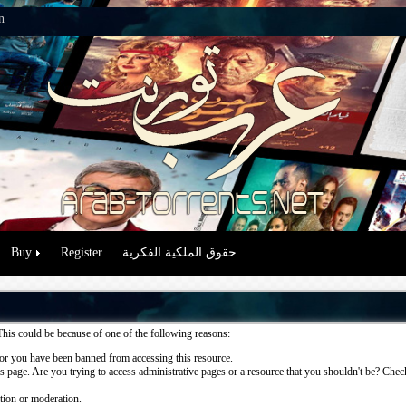
n
Buy
Register
حقوق الملكية الفكرية
This could be because of one of the following reasons:
or you have been banned from accessing this resource.
 page. Are you trying to access administrative pages or a resource that you shouldn't be? Check 
ation or moderation.