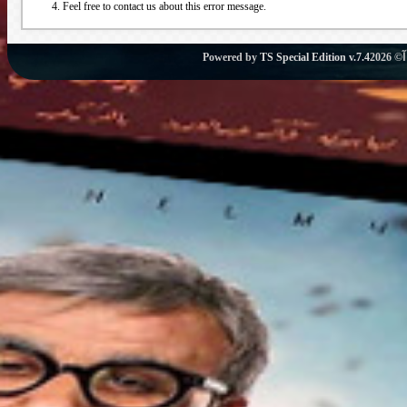
Feel free to contact us about this error message.
Powered by
TS Special Edition v.7.4