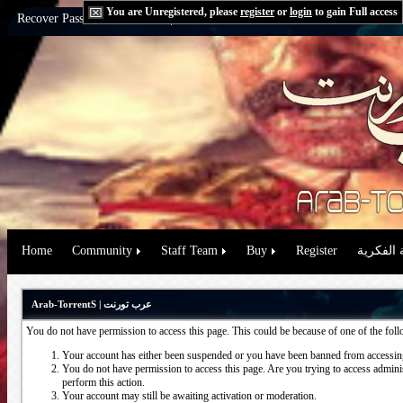
You are Unregistered, please
register
or
login
to gain Full access
Recover Password:
via Email
|
via Question
Home
Community
Staff Team
Buy
Register
حقوق الم
Arab-TorrentS | عرب تورنت
You do not have permission to access this page. This could be because of one of the fol
Your account has either been suspended or you have been banned from accessing
You do not have permission to access this page. Are you trying to access administ
perform this action.
Your account may still be awaiting activation or moderation.