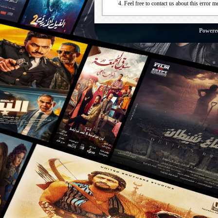
Feel free to contact us about this error m
Powere