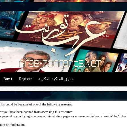
n
Buy
Register
حقوق الملكية الفكرية
This could be because of one of the following reasons:
or you have been banned from accessing this resource.
 page. Are you trying to access administrative pages or a resource that you shouldn't be? Check 
ation or moderation.