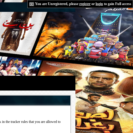
You are Unregistered, please
register
or
login
to gain Full access
in the tracker rules that you are allowed to