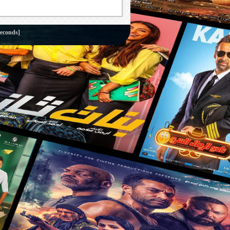
seconds]