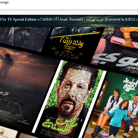
essage.
d by
TS Special Edition v.7.4
آ آ© 2026
Arab-TorrentS | عرب تورنت
[Executed in
0.0121