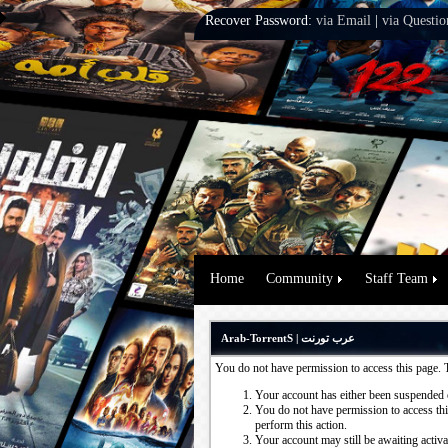
Recover Password:
via Email
|
via Questio
Home
Community
Staff Team
Arab-TorrentS | عرب تورنت
You do not have permission to access this page. 
Your account has either been suspended 
You do not have permission to access this
perform this action.
Your account may still be awaiting activ