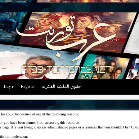
n
Buy
Register
حقوق الملكية الفكرية
This could be because of one of the following reasons:
or you have been banned from accessing this resource.
 page. Are you trying to access administrative pages or a resource that you shouldn't be? Check 
ation or moderation.