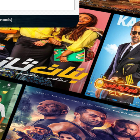
seconds]