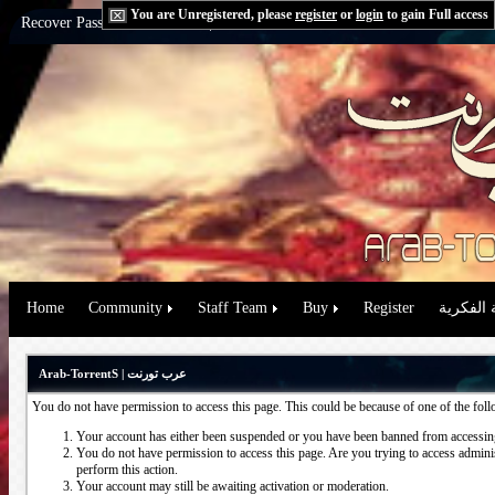
You are Unregistered, please
register
or
login
to gain Full access
Recover Password:
via Email
|
via Question
Home
Community
Staff Team
Buy
Register
حقوق الم
Arab-TorrentS | عرب تورنت
You do not have permission to access this page. This could be because of one of the fol
Your account has either been suspended or you have been banned from accessing
You do not have permission to access this page. Are you trying to access administ
perform this action.
Your account may still be awaiting activation or moderation.