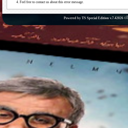
Feel free to contact us about this error message.
Powered by
TS Special Edition v.7.4