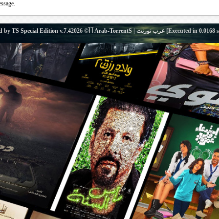
essage.
d by
TS Special Edition v.7.4
آ آ© 2026
Arab-TorrentS | عرب تورنت
[Executed in
0.0168