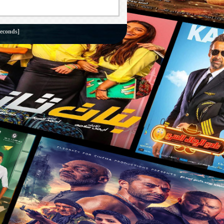
seconds]