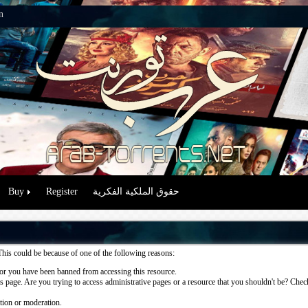
n
Buy
Register
حقوق الملكية الفكرية
This could be because of one of the following reasons:
or you have been banned from accessing this resource.
 page. Are you trying to access administrative pages or a resource that you shouldn't be? Check 
ation or moderation.