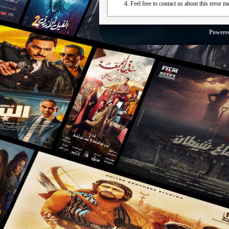
Feel free to contact us about this error m
Powere