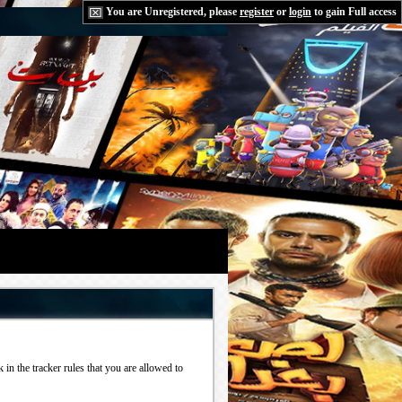
You are Unregistered, please
register
or
login
to gain Full access
in the tracker rules that you are allowed to