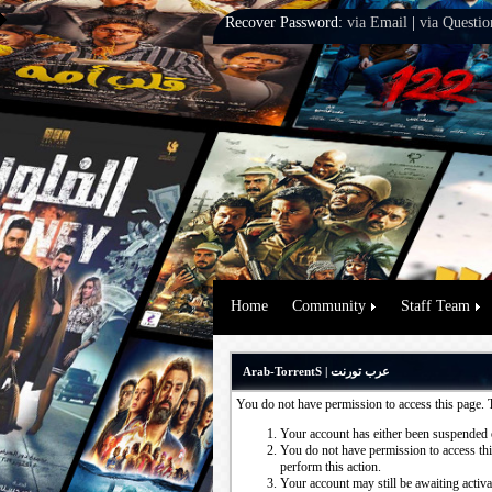
Recover Password:
via Email
|
via Questio
Home
Community
Staff Team
Arab-TorrentS | عرب تورنت
You do not have permission to access this page. 
Your account has either been suspended 
You do not have permission to access this
perform this action.
Your account may still be awaiting activ