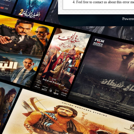
Feel free to contact us about this error m
Powere