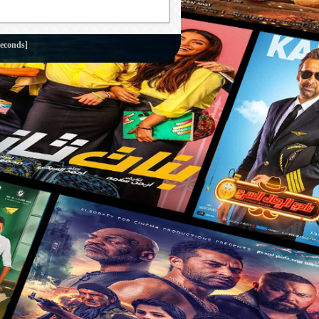
seconds]