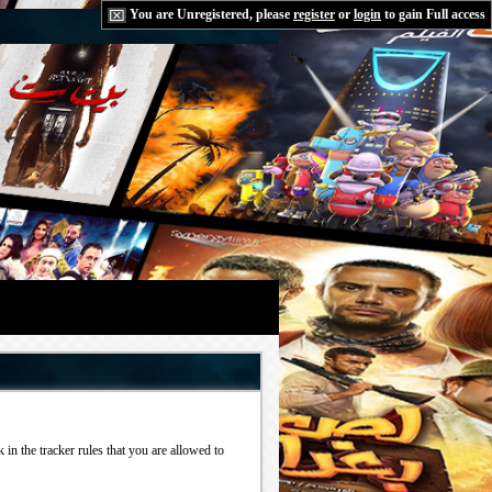
You are Unregistered, please
register
or
login
to gain Full access
in the tracker rules that you are allowed to