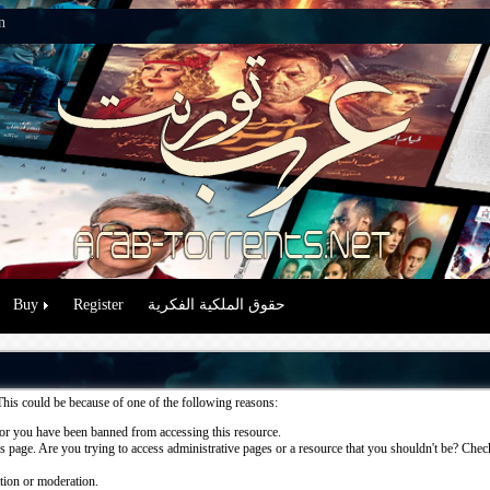
n
Buy
Register
حقوق الملكية الفكرية
This could be because of one of the following reasons:
or you have been banned from accessing this resource.
 page. Are you trying to access administrative pages or a resource that you shouldn't be? Check 
ation or moderation.