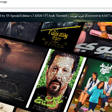
essage.
d by
TS Special Edition v.7.4
آ آ© 2026
Arab-TorrentS | عرب تورنت
[Executed in
0.1677