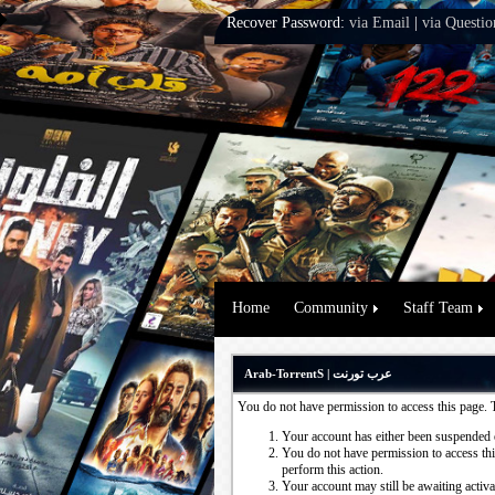
Recover Password:
via Email
|
via Questio
Home
Community
Staff Team
Arab-TorrentS | عرب تورنت
You do not have permission to access this page. 
Your account has either been suspended 
You do not have permission to access this
perform this action.
Your account may still be awaiting activ