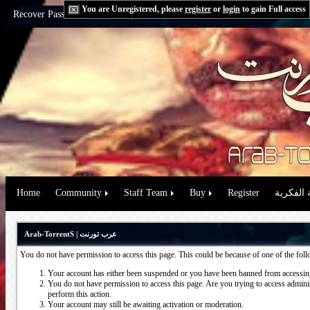
You are Unregistered, please
register
or
login
to gain Full access
Recover Password:
via Email
|
via Question
Home
Community
Staff Team
Buy
Register
حقوق الم
Arab-TorrentS | عرب تورنت
You do not have permission to access this page. This could be because of one of the fol
Your account has either been suspended or you have been banned from accessing
You do not have permission to access this page. Are you trying to access administ
perform this action.
Your account may still be awaiting activation or moderation.