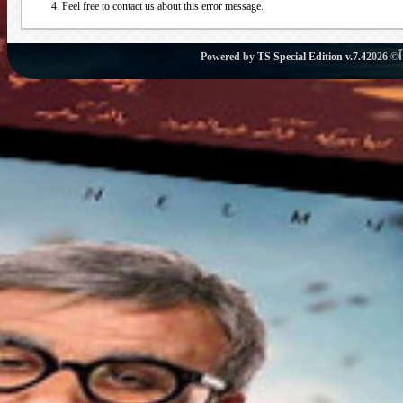
Feel free to contact us about this error message.
Powered by
TS Special Edition v.7.4