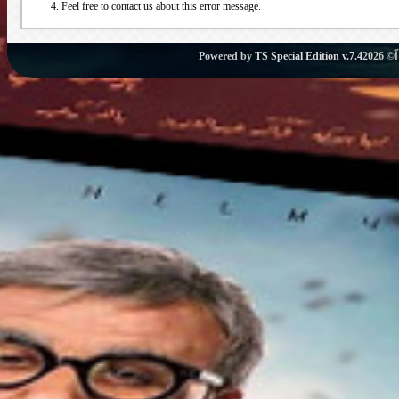
Feel free to contact us about this error message.
Powered by
TS Special Edition v.7.4