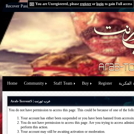
You are Unregistered, please
register
or
login
to gain Full access
Recover Password:
via Email
|
via Question
Home
Community
Staff Team
Buy
Register
حقوق الم
Arab-TorrentS | عرب تورنت
You do not have permission to access this page. This could be because of one of the fol
Your account has either been suspended or you have been banned from accessing
You do not have permission to access this page. Are you trying to access administ
perform this action.
Your account may still be awaiting activation or moderation.