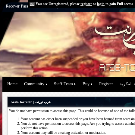
You are Unregistered, please
register
or
login
to gain Full access
Recover Password:
via Email
|
via Question
Home
Community
Staff Team
Buy
Register
حقوق الم
Arab-TorrentS | عرب تورنت
You do not have permission to access this page. This could be because of one of the fol
Your account has either been suspended or you have been banned from accessing
You do not have permission to access this page. Are you trying to access administ
perform this action.
Your account may still be awaiting activation or moderation.