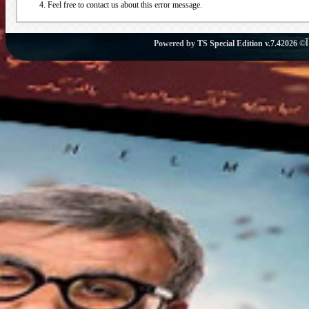
Feel free to contact us about this error message.
Powered by
TS Special Edition v.7.4