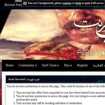
You are Unregistered, please
register
or
login
to gain Full access
Recover Password:
via Email
|
via Question
Home
Community
Staff Team
Buy
Register
حقوق الم
Arab-TorrentS | عرب تورنت
You do not have permission to access this page. This could be because of one of the fol
Your account has either been suspended or you have been banned from accessing
You do not have permission to access this page. Are you trying to access administ
perform this action.
Your account may still be awaiting activation or moderation.