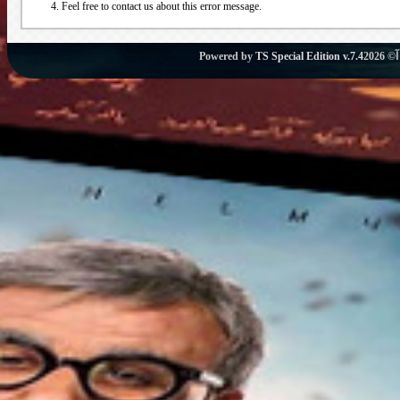
Feel free to contact us about this error message.
Powered by
TS Special Edition v.7.4