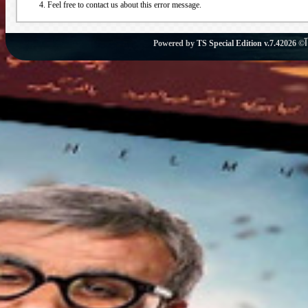
Feel free to contact us about this error message.
Powered by
TS Special Edition v.7.4