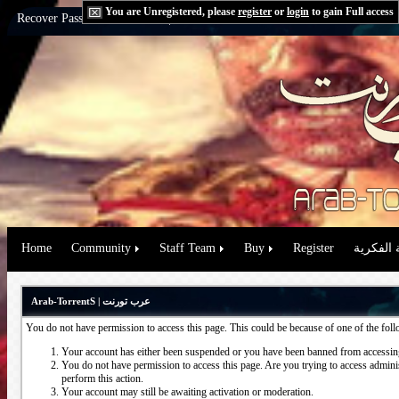
You are Unregistered, please
register
or
login
to gain Full access
Recover Password:
via Email
|
via Question
Home
Community
Staff Team
Buy
Register
حقوق الم
Arab-TorrentS | عرب تورنت
You do not have permission to access this page. This could be because of one of the fol
Your account has either been suspended or you have been banned from accessing
You do not have permission to access this page. Are you trying to access administ
perform this action.
Your account may still be awaiting activation or moderation.