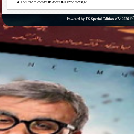
Feel free to contact us about this error message.
Powered by
TS Special Edition v.7.4