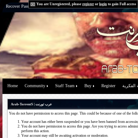
You are Unregistered, please
register
or
login
to gain Full access
Recover Password:
via Email
|
via Question
Home
Community
Staff Team
Buy
Register
حقوق الم
Arab-TorrentS | عرب تورنت
You do not have permission to access this page. This could be because of one of the fol
Your account has either been suspended or you have been banned from accessing
You do not have permission to access this page. Are you trying to access administ
perform this action.
Your account may still be awaiting activation or moderation.