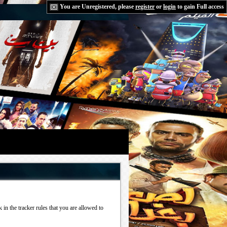
You are Unregistered, please
register
or
login
to gain Full access
in the tracker rules that you are allowed to