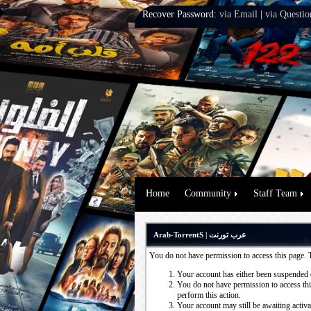
Recover Password:
via Email
|
via Questio
Home
Community
Staff Team
Arab-TorrentS | عرب تورنت
You do not have permission to access this page. 
Your account has either been suspended 
You do not have permission to access this
perform this action.
Your account may still be awaiting activ