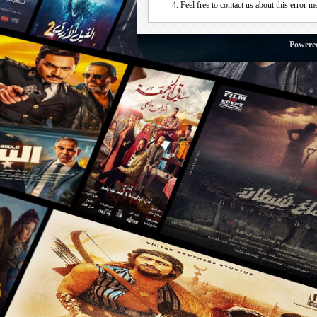
Feel free to contact us about this error m
Powere