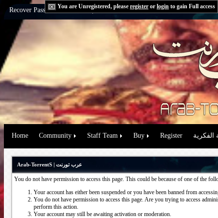
You are Unregistered, please
register
or
login
to gain Full access
Recover Password:
via Email
|
via Question
Home
Community
Staff Team
Buy
Register
حقوق الم
Arab-TorrentS | عرب تورنت
You do not have permission to access this page. This could be because of one of the fol
Your account has either been suspended or you have been banned from accessing
You do not have permission to access this page. Are you trying to access administ
perform this action.
Your account may still be awaiting activation or moderation.