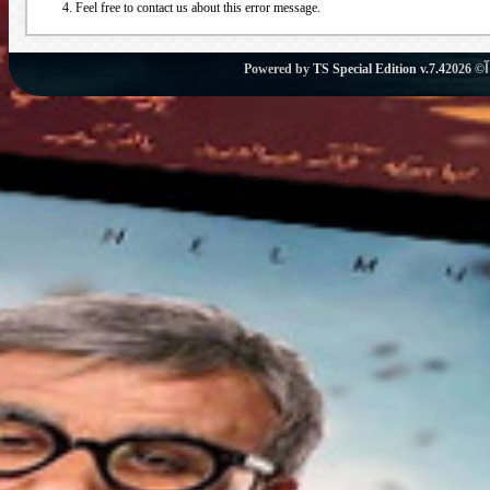
Feel free to contact us about this error message.
Powered by
TS Special Edition v.7.4