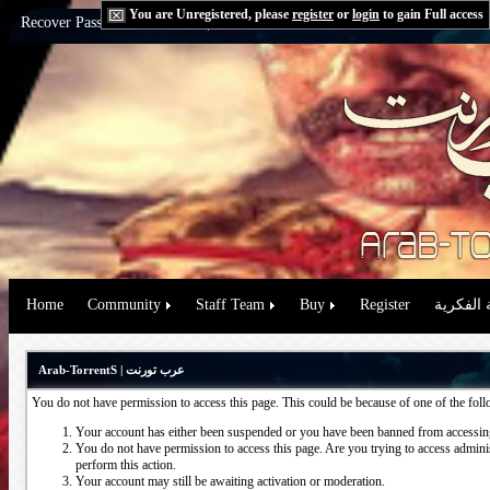
You are Unregistered, please
register
or
login
to gain Full access
Recover Password:
via Email
|
via Question
Home
Community
Staff Team
Buy
Register
حقوق الم
Arab-TorrentS | عرب تورنت
You do not have permission to access this page. This could be because of one of the fol
Your account has either been suspended or you have been banned from accessing
You do not have permission to access this page. Are you trying to access administ
perform this action.
Your account may still be awaiting activation or moderation.