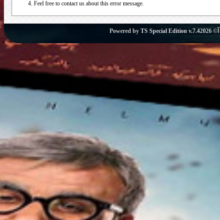
Feel free to contact us about this error message.
Powered by
TS Special Edition v.7.4