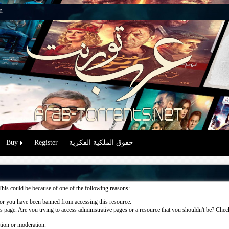
n
Buy
Register
حقوق الملكية الفكرية
This could be because of one of the following reasons:
or you have been banned from accessing this resource.
 page. Are you trying to access administrative pages or a resource that you shouldn't be? Check 
ation or moderation.