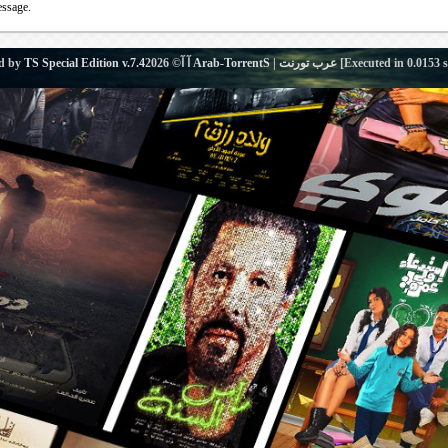
essage.
d by
TS Special Edition v.7.4
آ آ© 2026
Arab-TorrentS | عرب تورنت
[Executed in
0.0153