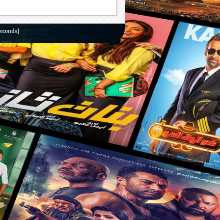
seconds]