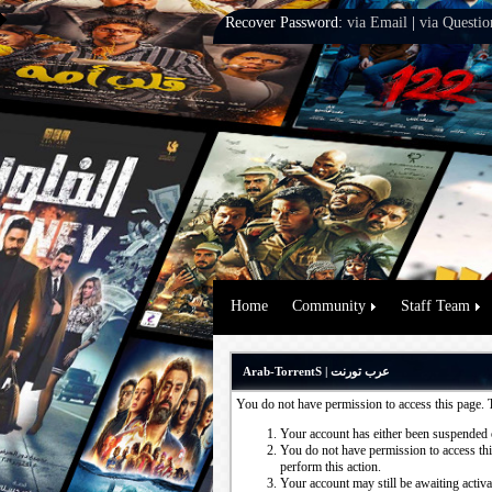
Recover Password:
via Email
|
via Questio
Home
Community
Staff Team
Arab-TorrentS | عرب تورنت
You do not have permission to access this page. 
Your account has either been suspended 
You do not have permission to access this
perform this action.
Your account may still be awaiting activ