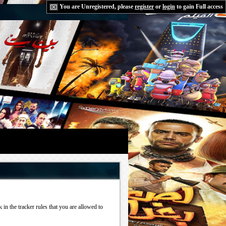
You are Unregistered, please
register
or
login
to gain Full access
in the tracker rules that you are allowed to