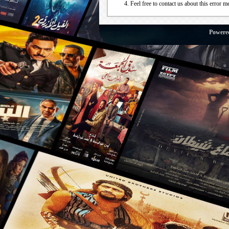
Feel free to contact us about this error m
Powere