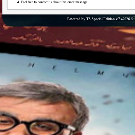
Feel free to contact us about this error message.
Powered by
TS Special Edition v.7.4