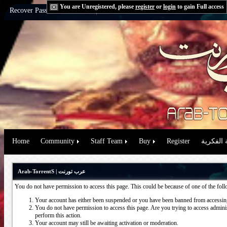
You are Unregistered, please
register
or
login
to gain Full access
Recover Password:
via Email
|
via Question
Home
Community
Staff Team
Buy
Register
حقوق الم
Arab-TorrentS | عرب تورنت
You do not have permission to access this page. This could be because of one of the fol
Your account has either been suspended or you have been banned from accessing
You do not have permission to access this page. Are you trying to access administ
perform this action.
Your account may still be awaiting activation or moderation.