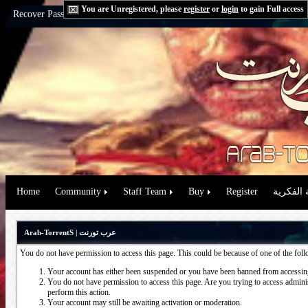
You are Unregistered, please
register
or
login
to gain Full access
Recover Password:
via Email
|
via Question
Home
Community
Staff Team
Buy
Register
حقوق الم
Arab-TorrentS | عرب تورنت
You do not have permission to access this page. This could be because of one of the fol
Your account has either been suspended or you have been banned from accessing
You do not have permission to access this page. Are you trying to access administ
perform this action.
Your account may still be awaiting activation or moderation.