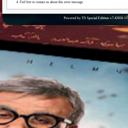
Feel free to contact us about this error message.
Powered by
TS Special Edition v.7.4