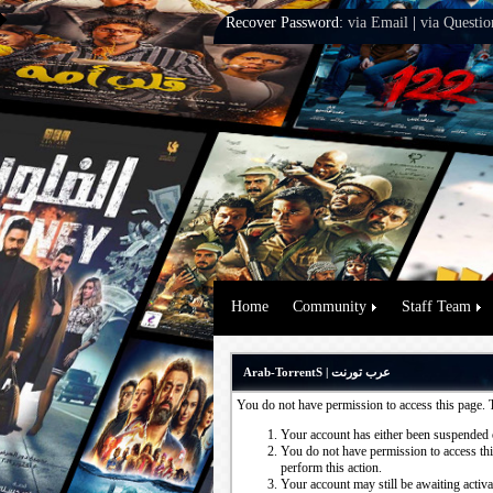
Recover Password:
via Email
|
via Questio
Home
Community
Staff Team
Arab-TorrentS | عرب تورنت
You do not have permission to access this page. 
Your account has either been suspended 
You do not have permission to access this
perform this action.
Your account may still be awaiting activ