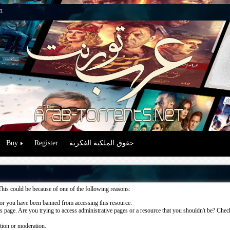
n
Buy
Register
حقوق الملكية الفكرية
This could be because of one of the following reasons:
or you have been banned from accessing this resource.
 page. Are you trying to access administrative pages or a resource that you shouldn't be? Check 
ation or moderation.