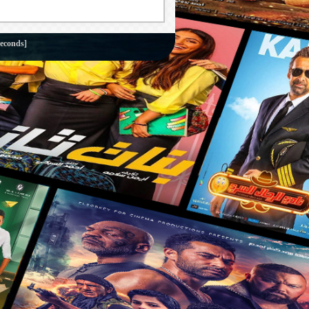
seconds]