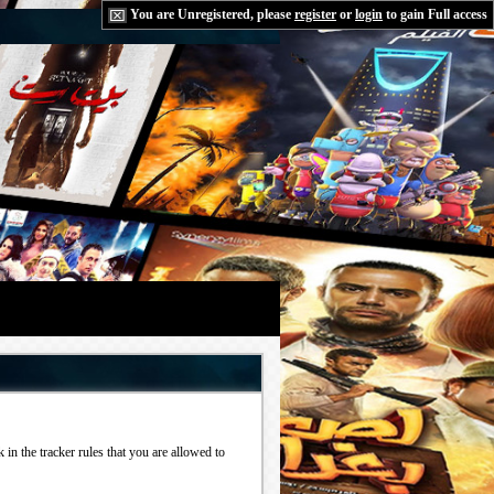
You are Unregistered, please
register
or
login
to gain Full access
in the tracker rules that you are allowed to