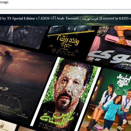
essage.
d by
TS Special Edition v.7.4
آ آ© 2026
Arab-TorrentS | عرب تورنت
[Executed in
0.0295