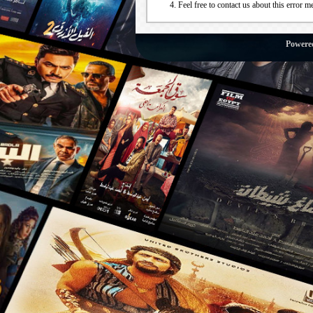
Feel free to contact us about this error m
Powere