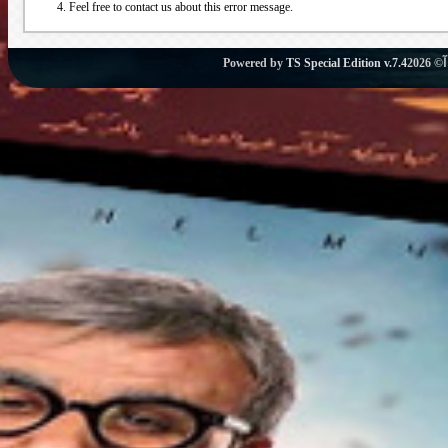
Feel free to contact us about this error message.
Powered by
TS Special Edition v.7.4