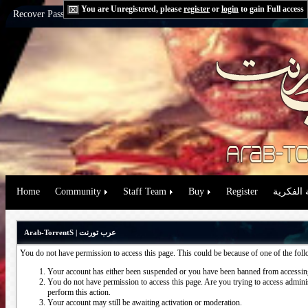
You are Unregistered, please
register
or
login
to gain Full access
Recover Password:
via Email
|
via Question
Home
Community
Staff Team
Buy
Register
حقوق الم
Arab-TorrentS | عرب تورنت
You do not have permission to access this page. This could be because of one of the fol
Your account has either been suspended or you have been banned from accessing
You do not have permission to access this page. Are you trying to access administ
perform this action.
Your account may still be awaiting activation or moderation.