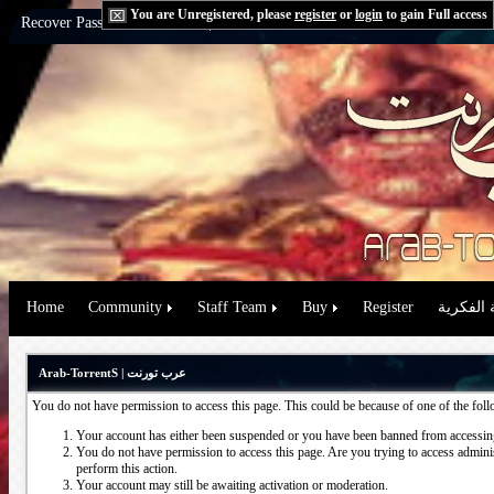
You are Unregistered, please
register
or
login
to gain Full access
Recover Password:
via Email
|
via Question
Home
Community
Staff Team
Buy
Register
حقوق الم
Arab-TorrentS | عرب تورنت
You do not have permission to access this page. This could be because of one of the fol
Your account has either been suspended or you have been banned from accessing
You do not have permission to access this page. Are you trying to access administ
perform this action.
Your account may still be awaiting activation or moderation.