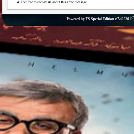
Feel free to contact us about this error message.
Powered by
TS Special Edition v.7.4