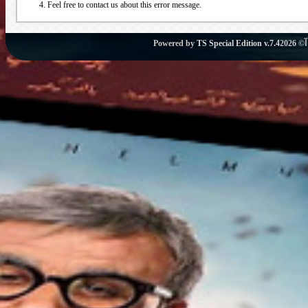
Feel free to contact us about this error message.
Powered by
TS Special Edition v.7.4