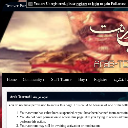
You are Unregistered, please
register
or
login
to gain Full access
Recover Password:
via Email
|
via Question
Home
Community
Staff Team
Buy
Register
حقوق الم
Arab-TorrentS | عرب تورنت
You do not have permission to access this page. This could be because of one of the fol
Your account has either been suspended or you have been banned from accessing
You do not have permission to access this page. Are you trying to access administ
perform this action.
Your account may still be awaiting activation or moderation.