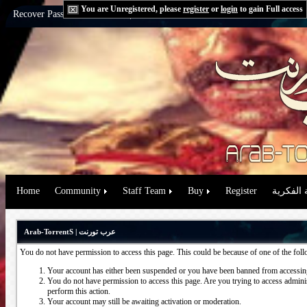
You are Unregistered, please
register
or
login
to gain Full access
Recover Password:
via Email
|
via Question
Home
Community
Staff Team
Buy
Register
حقوق الم
Arab-TorrentS | عرب تورنت
You do not have permission to access this page. This could be because of one of the fol
Your account has either been suspended or you have been banned from accessing
You do not have permission to access this page. Are you trying to access administ
perform this action.
Your account may still be awaiting activation or moderation.