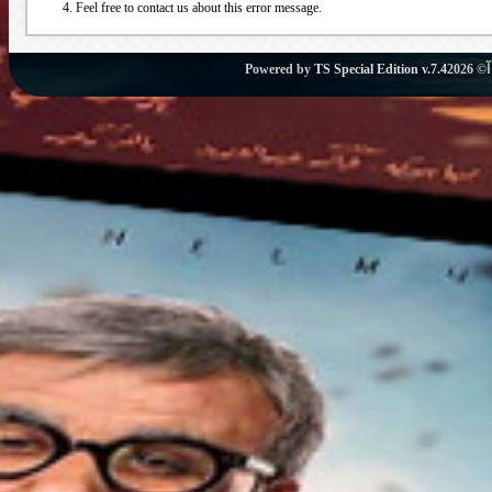
Feel free to contact us about this error message.
Powered by
TS Special Edition v.7.4