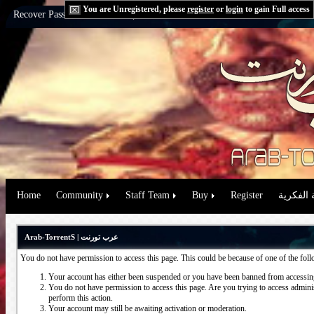
You are Unregistered, please
register
or
login
to gain Full access
Recover Password:
via Email
|
via Question
Home
Community
Staff Team
Buy
Register
حقوق الم
Arab-TorrentS | عرب تورنت
You do not have permission to access this page. This could be because of one of the fol
Your account has either been suspended or you have been banned from accessing
You do not have permission to access this page. Are you trying to access administ
perform this action.
Your account may still be awaiting activation or moderation.