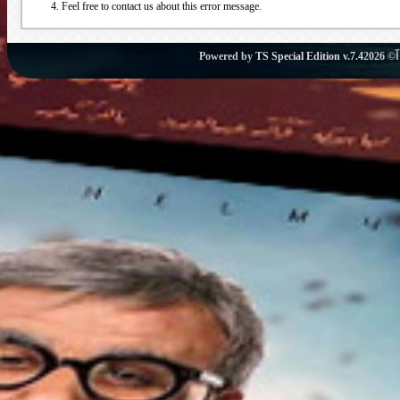
Feel free to contact us about this error message.
Powered by
TS Special Edition v.7.4