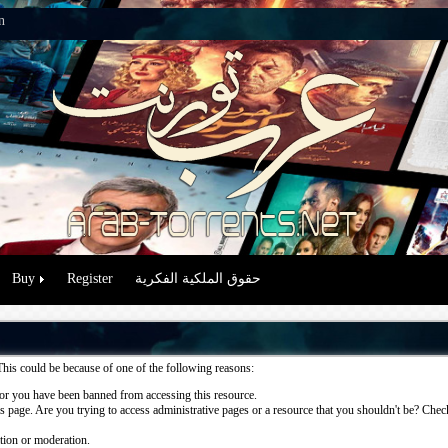
n
Buy
Register
حقوق الملكية الفكرية
This could be because of one of the following reasons:
or you have been banned from accessing this resource.
 page. Are you trying to access administrative pages or a resource that you shouldn't be? Check 
ation or moderation.