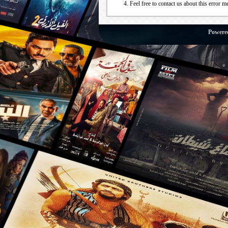
Feel free to contact us about this error m
Powere