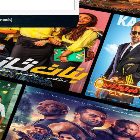
seconds]