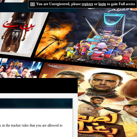
You are Unregistered, please
register
or
login
to gain Full access
in the tracker rules that you are allowed to