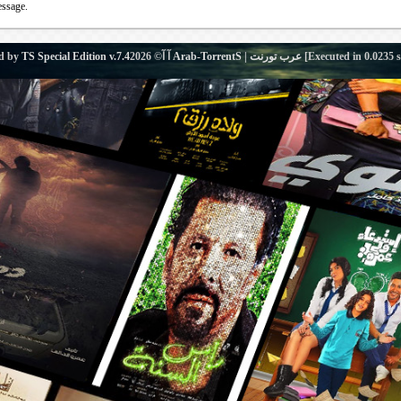
essage.
d by
TS Special Edition v.7.4
آ آ© 2026
Arab-TorrentS | عرب تورنت
[Executed in
0.0235