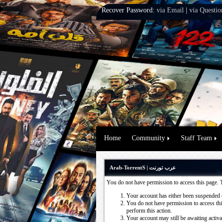
Recover Password:
via Email
|
via Questio
Home
Community
Staff Team
Arab-TorrentS | عرب تورنت
You do not have permission to access this page. 
Your account has either been suspended 
You do not have permission to access this
perform this action.
Your account may still be awaiting activ