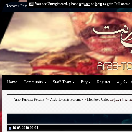
You are Unregistered, please
register
or
login
to gain Full access
Recover Password:
via Email
|
via Question
Home
Community
Staff Team
Buy
Register
حقوق الم
Arab Torrents Forums
/
~ Arab Torrents Forums ~
/
Members Cafe
/ طلب مسلسل ب
16-05-2010 00:04