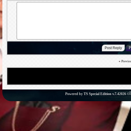
«
Previo
Powered by
TS Special Edition v.7.4