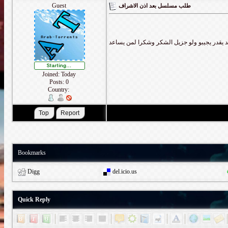
Guest
طلب مسلسل بعد اذن الاشراف
Joined: Today
Posts: 0
Country:
Bookmarks
Digg
del.icio.us
Quick Reply