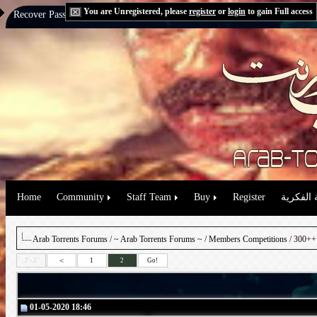
You are Unregistered, please
register
or
login
to gain Full access
Recover Password:
via Email
|
via Question
Home
Community
Staff Team
Buy
Register
حقوق الم
Arab Torrents Forums
/
~ Arab Torrents Forums ~
/
Members Competitions
/ 300++ 
<
2 - 2
1
2
Go!
01-05-2020 18:46