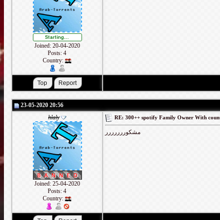
Joined: 20-04-2020
Posts: 4
Country:
23-05-2020 20:56
hlaly
RE: 300++ spotify Family Owner With coun
مشكوررررررر
Joined: 25-04-2020
Posts: 4
Country: