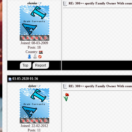
chenko
RE: 300++ spotify Family Owner With coun
Joined: 08-03-2009
Posts: 18
Country:
03-05-2020 01:56
dybee
RE: 300++ spotify Family Owner With coun
Joined: 22-02-2012
Posts: 11