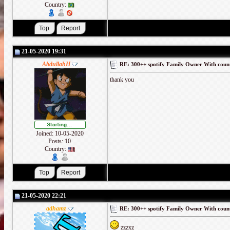
Country:
21-05-2020 19:31
AbdullahH
RE: 300++ spotify Family Owner With coun
thank you
Joined: 10-05-2020
Posts: 10
Country:
21-05-2020 22:21
adhamz
RE: 300++ spotify Family Owner With coun
zzzxz