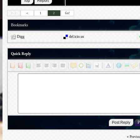
<
2 - 2
1
2
Go!
Bookmarks
Digg
del.icio.us
Quick Reply
«
Previo