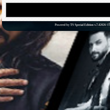
Powered by
TS Special Edition v.7.4