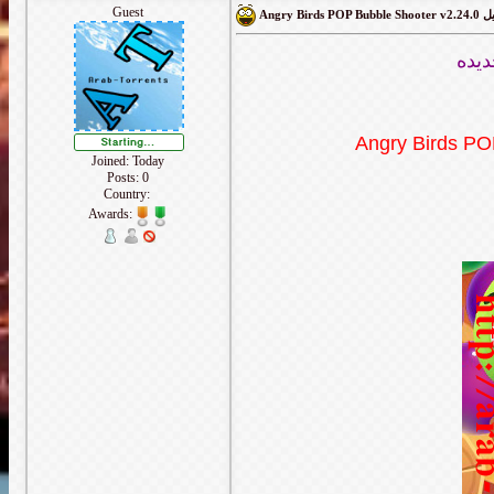
Guest
Angry Bir
لعبه
Angry Birds PO
Joined: Today
Posts: 0
Country:
Awards: