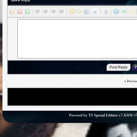
Quick Reply
«
Previo
Powered by
TS Special Edition v.7.4