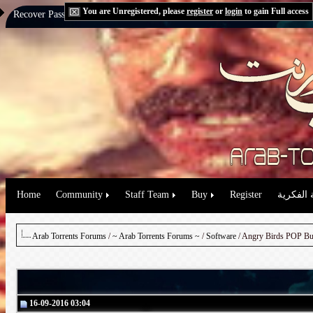
You are Unregistered, please
register
or
login
to gain Full access
Recover Password:
via Email
|
via Question
Home
Community
Staff Team
Buy
Register
حقوق الم
Arab Torrents Forums
/
~ Arab Torrents Forums ~
/
Software
16-09-2016 03:04