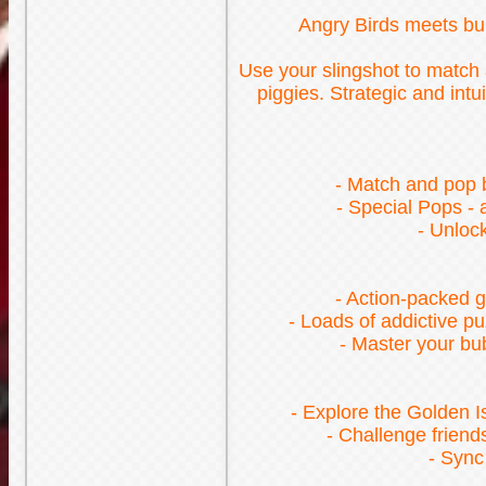
Angry Birds meets bub
Use your slingshot to match a
piggies. Strategic and int
- Match and pop b
- Special Pops -
- Unloc
- Action-packed g
- Loads of addictive p
- Master your bub
- Explore the Golden I
- Challenge friend
- Sync