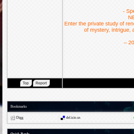
- Sp
N
Enter the private study of r
of mystery, intrigue,
– 20
Bookmarks
Digg
del.icio.us