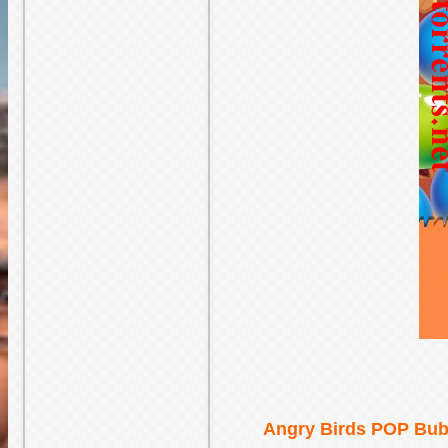
Angry Birds POP Bubb