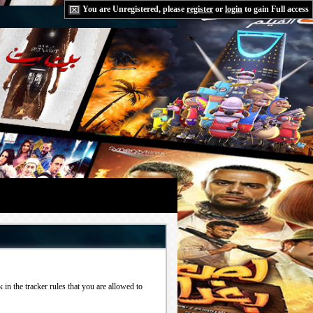
You are Unregistered, please
register
or
login
to gain Full access
in the tracker rules that you are allowed to