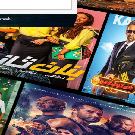
seconds]