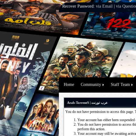
Recover Password:
via Email
|
via Questio
Home
Community
Staff Team
Arab-TorrentS | عرب تورنت
You do not have permission to access this page. 
Your account has either been suspended 
You do not have permission to access this
perform this action.
Your account may still be awaiting activ