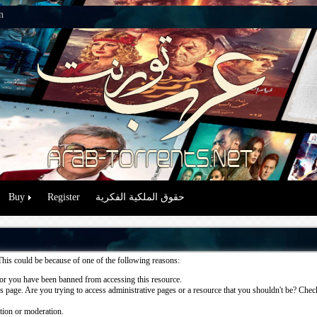
n
Buy
Register
حقوق الملكية الفكرية
This could be because of one of the following reasons:
or you have been banned from accessing this resource.
 page. Are you trying to access administrative pages or a resource that you shouldn't be? Check 
ation or moderation.