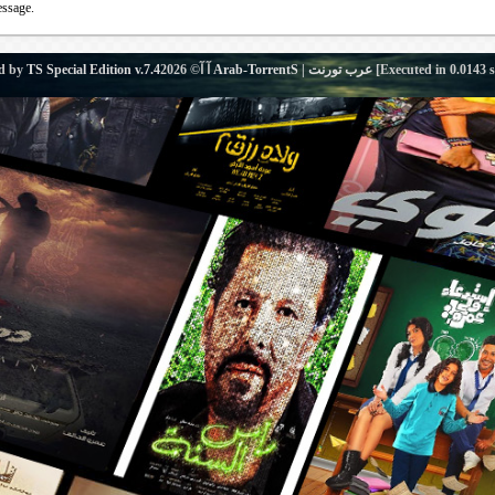
essage.
d by
TS Special Edition v.7.4
آ آ© 2026
Arab-TorrentS | عرب تورنت
[Executed in
0.0143