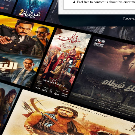
Feel free to contact us about this error m
Powere