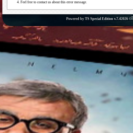
Feel free to contact us about this error message.
Powered by
TS Special Edition v.7.4