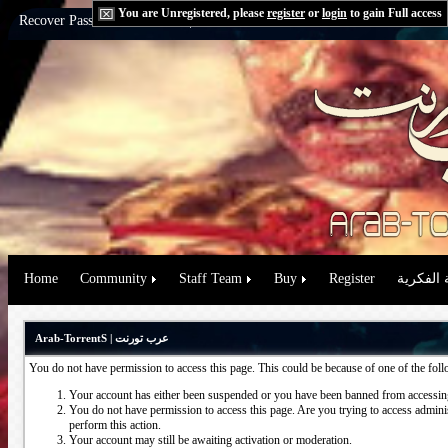
You are Unregistered, please
register
or
login
to gain Full access
Recover Password:
via Email
|
via Question
Home
Community
Staff Team
Buy
Register
حقوق الم
Arab-TorrentS | عرب تورنت
You do not have permission to access this page. This could be because of one of the fol
Your account has either been suspended or you have been banned from accessing
You do not have permission to access this page. Are you trying to access administ
perform this action.
Your account may still be awaiting activation or moderation.