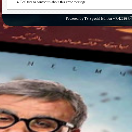
Feel free to contact us about this error message.
Powered by
TS Special Edition v.7.4