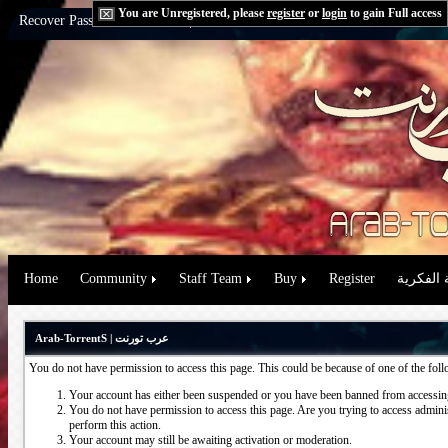
You are Unregistered, please
register
or
login
to gain Full access
Recover Password:
via Email
|
via Question
Home
Community
Staff Team
Buy
Register
حقوق الم
Arab-TorrentS | عرب تورنت
You do not have permission to access this page. This could be because of one of the fol
Your account has either been suspended or you have been banned from accessing
You do not have permission to access this page. Are you trying to access administ
perform this action.
Your account may still be awaiting activation or moderation.