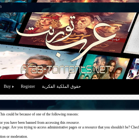
n
Buy
Register
حقوق الملكية الفكرية
This could be because of one of the following reasons:
or you have been banned from accessing this resource.
 page. Are you trying to access administrative pages or a resource that you shouldn't be? Check 
ation or moderation.