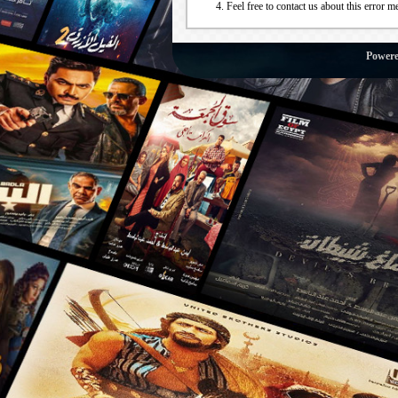
Feel free to contact us about this error m
Power