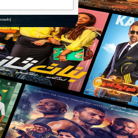
econds]