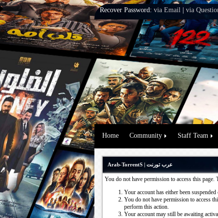
Recover Password:
via Email
|
via Questio
Home
Community
Staff Team
Arab-TorrentS | عرب تورنت
You do not have permission to access this page. 
Your account has either been suspended 
You do not have permission to access this
perform this action.
Your account may still be awaiting activ