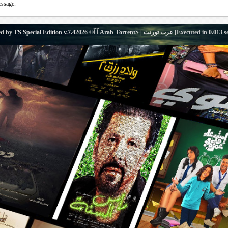
essage.
ed by
TS Special Edition v.7.4
آ آ© 2026
Arab-TorrentS | عرب تورنت
[Executed in
0.013
s