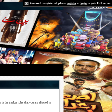
You are Unregistered, please
register
or
login
to gain Full access
in the tracker rules that you are allowed to