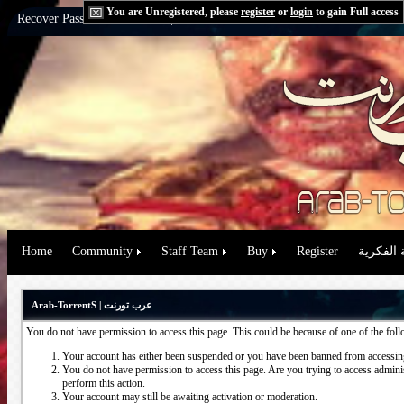
You are Unregistered, please
register
or
login
to gain Full access
Recover Password:
via Email
|
via Question
Home
Community
Staff Team
Buy
Register
حقوق الم
Arab-TorrentS | عرب تورنت
You do not have permission to access this page. This could be because of one of the fol
Your account has either been suspended or you have been banned from accessing
You do not have permission to access this page. Are you trying to access administ
perform this action.
Your account may still be awaiting activation or moderation.