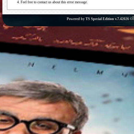
Feel free to contact us about this error message.
Powered by
TS Special Edition v.7.4