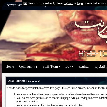
You are Unregistered, please
register
or
login
to gain Full access
Recover Password:
via Email
|
via Question
Home
Community
Staff Team
Buy
Register
حقوق الم
Arab-TorrentS | عرب تورنت
You do not have permission to access this page. This could be because of one of the fol
Your account has either been suspended or you have been banned from accessing
You do not have permission to access this page. Are you trying to access administ
perform this action.
Your account may still be awaiting activation or moderation.