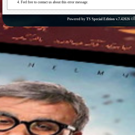
Feel free to contact us about this error message.
Powered by
TS Special Edition v.7.4