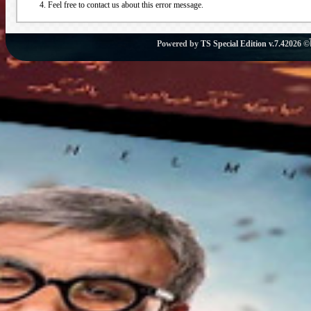
Feel free to contact us about this error message.
Powered by
TS Special Edition v.7.4