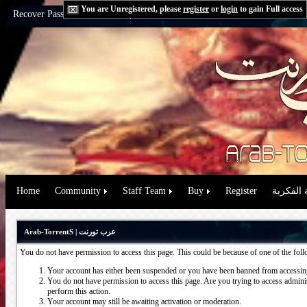
You are Unregistered, please
register
or
login
to gain Full access
Recover Password:
via Email
|
via Question
Home
Community
Staff Team
Buy
Register
حقوق الم
Arab-TorrentS | عرب تورنت
You do not have permission to access this page. This could be because of one of the fol
Your account has either been suspended or you have been banned from accessing
You do not have permission to access this page. Are you trying to access administ
perform this action.
Your account may still be awaiting activation or moderation.