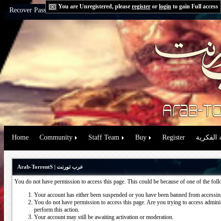
You are Unregistered, please
register
or
login
to gain Full access
Recover Password:
via Email
|
via Question
Home
Community
Staff Team
Buy
Register
حقوق الم
Arab-TorrentS | عرب تورنت
You do not have permission to access this page. This could be because of one of the fol
Your account has either been suspended or you have been banned from accessing
You do not have permission to access this page. Are you trying to access administ
perform this action.
Your account may still be awaiting activation or moderation.