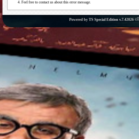
Feel free to contact us about this error message.
Powered by
TS Special Edition v.7.4