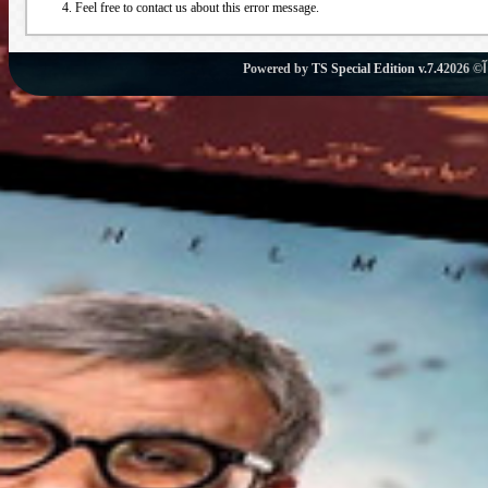
Feel free to contact us about this error message.
Powered by
TS Special Edition v.7.4