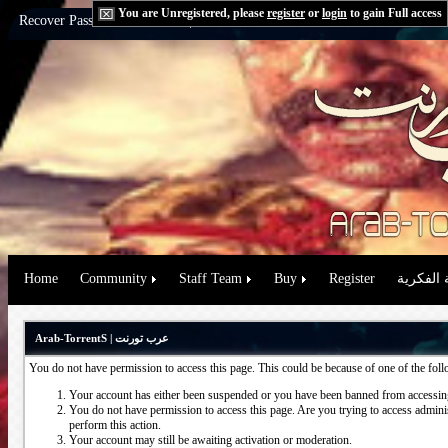
You are Unregistered, please
register
or
login
to gain Full access
Recover Password:
via Email
|
via Question
Home
Community
Staff Team
Buy
Register
حقوق الم
Arab-TorrentS | عرب تورنت
You do not have permission to access this page. This could be because of one of the fol
Your account has either been suspended or you have been banned from accessing
You do not have permission to access this page. Are you trying to access administ
perform this action.
Your account may still be awaiting activation or moderation.