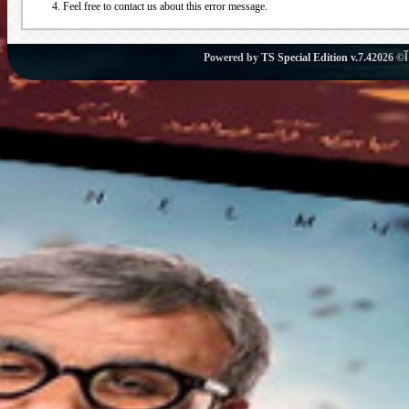
Feel free to contact us about this error message.
Powered by
TS Special Edition v.7.4