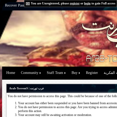
You are Unregistered, please
register
or
login
to gain Full access
Recover Password:
via Email
|
via Question
Home
Community
Staff Team
Buy
Register
حقوق الم
Arab-TorrentS | عرب تورنت
You do not have permission to access this page. This could be because of one of the fol
Your account has either been suspended or you have been banned from accessing
You do not have permission to access this page. Are you trying to access administ
perform this action.
Your account may still be awaiting activation or moderation.