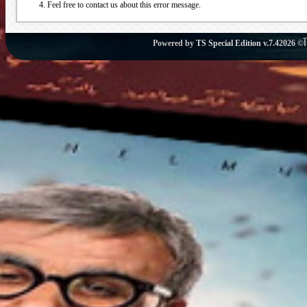
Feel free to contact us about this error message.
Powered by
TS Special Edition v.7.4