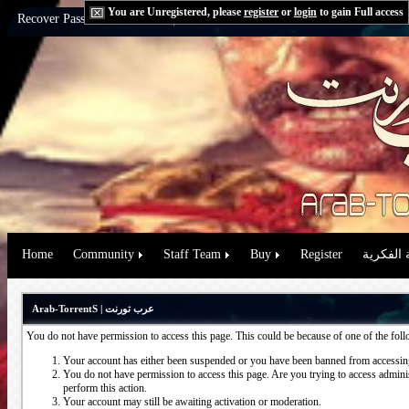
You are Unregistered, please
register
or
login
to gain Full access
Recover Password:
via Email
|
via Question
Home
Community
Staff Team
Buy
Register
حقوق الم
Arab-TorrentS | عرب تورنت
You do not have permission to access this page. This could be because of one of the fol
Your account has either been suspended or you have been banned from accessing
You do not have permission to access this page. Are you trying to access administ
perform this action.
Your account may still be awaiting activation or moderation.