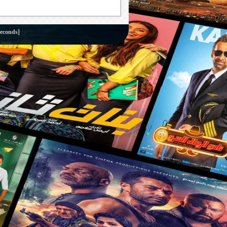
seconds]