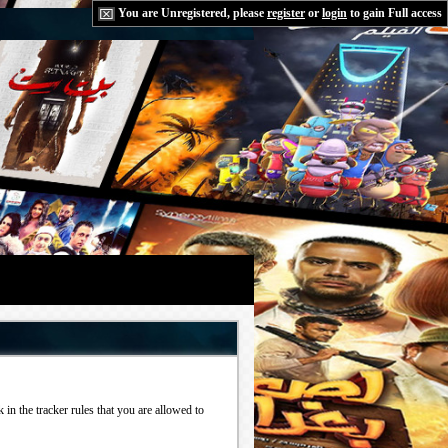
You are Unregistered, please
register
or
login
to gain Full access
in the tracker rules that you are allowed to