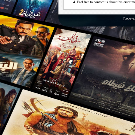
Feel free to contact us about this error m
Powere