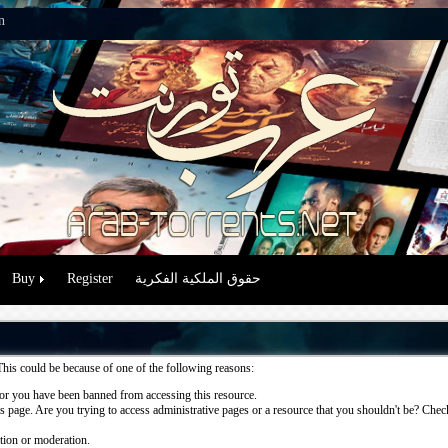
n
Buy
Register
حقوق الملكية الفكرية
This could be because of one of the following reasons:
or you have been banned from accessing this resource.
 page. Are you trying to access administrative pages or a resource that you shouldn't be? Check 
ation or moderation.