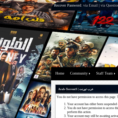
Recover Password:
via Email
|
via Questio
Home
Community
Staff Team
Arab-TorrentS | عرب تورنت
You do not have permission to access this page. 
Your account has either been suspended 
You do not have permission to access this
perform this action.
Your account may still be awaiting activ