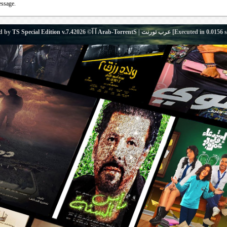
essage.
d by
TS Special Edition v.7.4
آ آ© 2026
Arab-TorrentS | عرب تورنت
[Executed in
0.0156