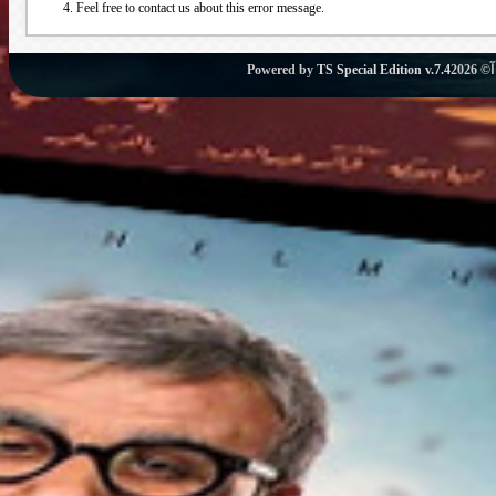
Feel free to contact us about this error message.
Powered by
TS Special Edition v.7.4