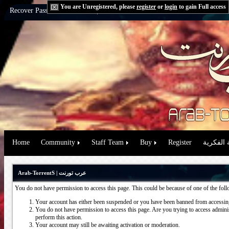
You are Unregistered, please
register
or
login
to gain Full access
Recover Password:
via Email
|
via Question
Home
Community
Staff Team
Buy
Register
حقوق الم
Arab-TorrentS | عرب تورنت
You do not have permission to access this page. This could be because of one of the fol
Your account has either been suspended or you have been banned from accessing
You do not have permission to access this page. Are you trying to access administ
perform this action.
Your account may still be awaiting activation or moderation.