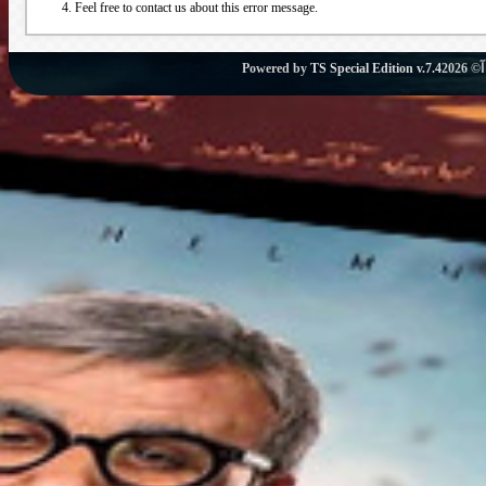
Feel free to contact us about this error message.
Powered by
TS Special Edition v.7.4