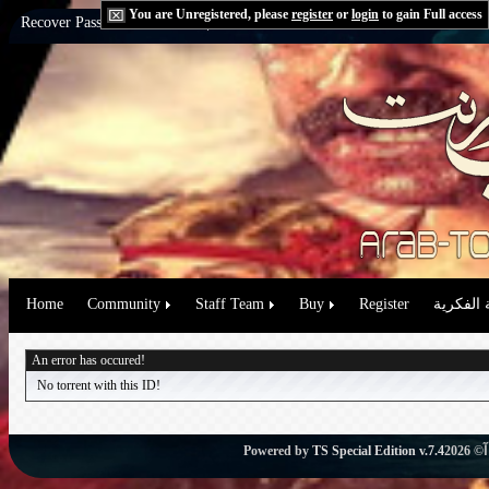
You are Unregistered, please
register
or
login
to gain Full access
Recover Password:
via Email
|
via Question
Home
Community
Staff Team
Buy
Register
حقوق الم
An error has occured!
No torrent with this ID!
Powered by
TS Special Edition v.7.4