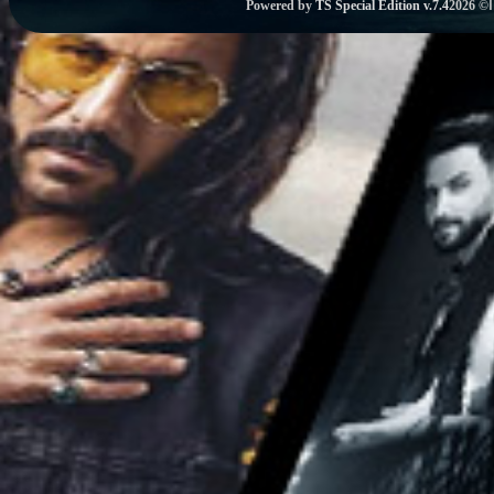
Powered by
TS Special Edition v.7.4