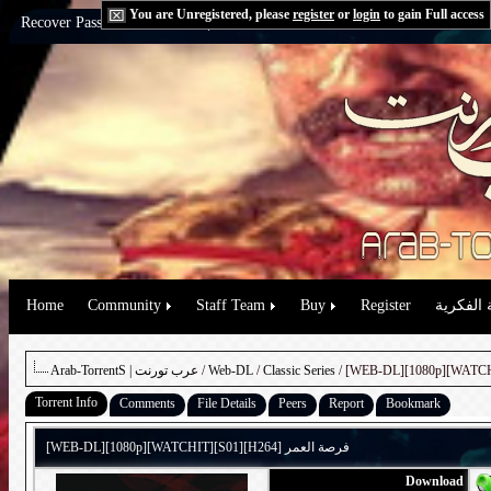
You are Unregistered, please
register
or
login
to gain Full access
Recover Password:
via Email
|
via Question
Home
Community
Staff Team
Buy
Register
حقوق الم
Arab-TorrentS | عرب تورنت
/
Web-DL
/
Classic Series
Torrent Info
Comments
File Details
Peers
Report
Bookmark
[WEB-DL][1080p][WATCHIT][S01][H264] فرصة العمر
Download