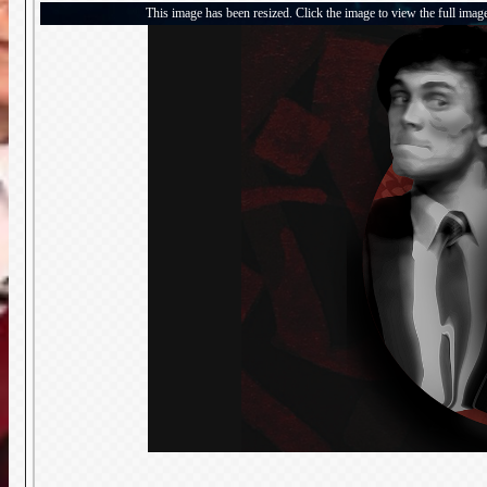
This image has been resized. Click the image to view the full imag