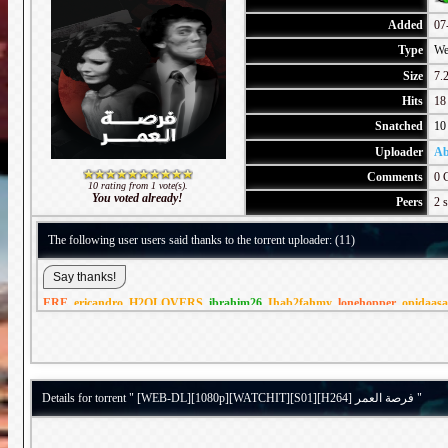
Added
07
Type
We
Size
7.
Hits
18
Snatched
10
Uploader
Ab
Comments
0 
10 rating from 1 vote(s).
You voted already!
Peers
2 s
The following user users said thanks to the torrent uploader: (11)
ERE
,
ericandro
,
H2OLOVERS
,
ibrahim26
,
Ihab2fahmy
,
lonehopper
,
opidaasa
Details for torrent " [WEB-DL][1080p][WATCHIT][S01][H264] فرصة العمر "