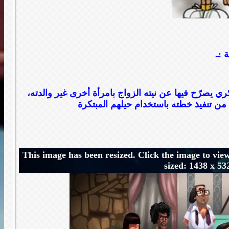
قصة
يعثر كمال صدفة على رسالة غرامية في حقيبة والده رم
This image has been resized. Click the image to view
sized: 1438 x 53