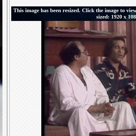
This image has been resized. Click the image to view
sized: 1920 x 10