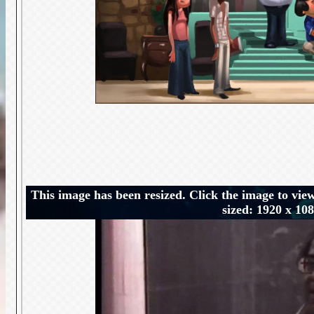
This image has been resized. Click the image to view
sized: 1920 x 10