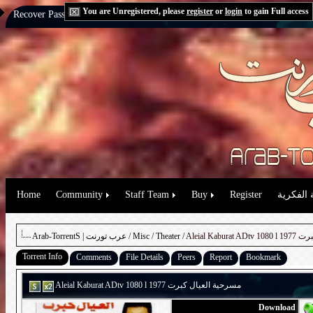
You are Unregistered, please
register
or
login
to gain Full access
Recover Password:
via Email
|
via Question
Home
Community
Staff Team
Buy
Register
حقوق الم
Arab-TorrentS | عرب تورنت
/
Misc
/
Theater
/ Aleial K
Torrent Info
Comments
File Details
Peers
Report
Bookmark
Aleial Kaburat ADtv 1080 l 1977 مسرحية العيال كبرت
Download