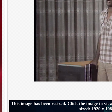
This image has been resized. Click the image to view
sized: 1920 x 10