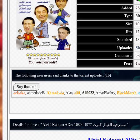
Added
25
Type
Mi
Size
10
Hits
17
Snatched
18
Uploader
Sh
Comments
0 
10 rating from 3 vote(s).
You voted already!
Peers
1 s
The following user users said thanks to the torrent uploader: (16)
aelsaka
,
ahmedadel8
,
Ahmedwia
,
Alaa
,
ali0
,
Ali2022
,
AmarElashry
,
BlackMarch
,
c
Details for torrent " Aleial Kaburat ADtv 1080 l 1977 مسرحية العيال كبرت "