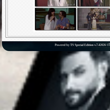
Powered by
TS Special Edition v.7.4