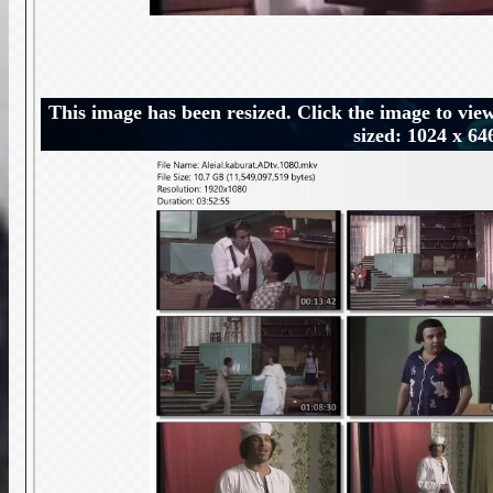
This image has been resized. Click the image to view
sized: 1024 x 64