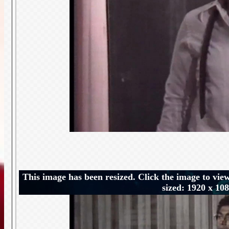
This image has been resized. Click the image to view
sized: 1920 x 10