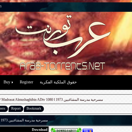
n
Buy
Register
حقوق الملكية الفكرية
/ Madrasat Almushaghibin ADtv 1080 l 1973 مسرحية مدرسة المشاغبين
eers
Report
Bookmark
Madrasat Almushaghibin ADtv 1080 l 1973 مسرحية مدرسة المشاغبين
Download