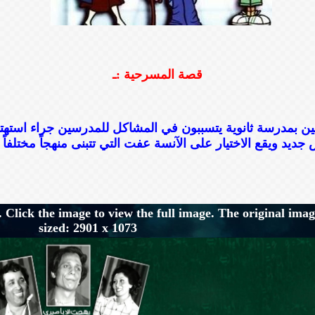
قصة المسرحية :ـ
ن بمدرسة ثانوية يتسببون في المشاكل للمدرسين جراء استهت
 Click the image to view the full image. The original imag
sized: 2901 x 1073