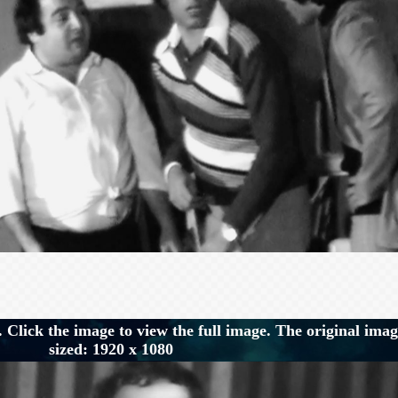
 Click the image to view the full image. The original imag
sized: 1920 x 1080