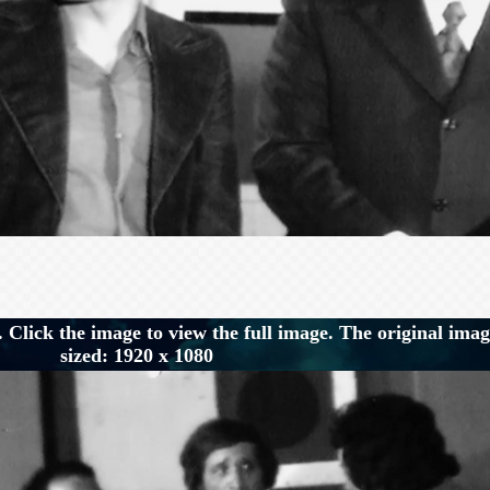
 Click the image to view the full image. The original imag
sized: 1920 x 1080