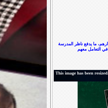
مجموعة من الطلاب المشاغبي
This image has been resized.