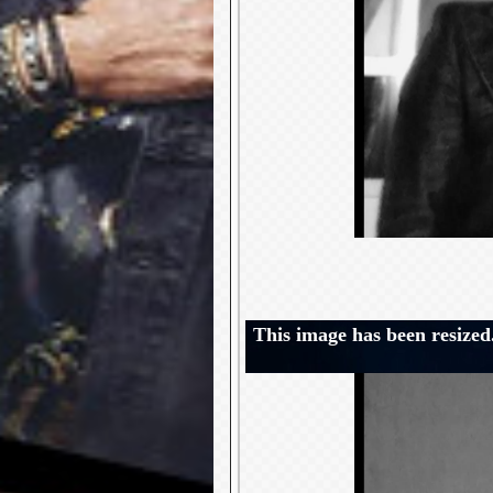
This image has been resized.