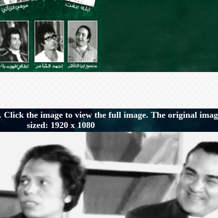
 Click the image to view the full image. The original imag
sized: 1920 x 1080