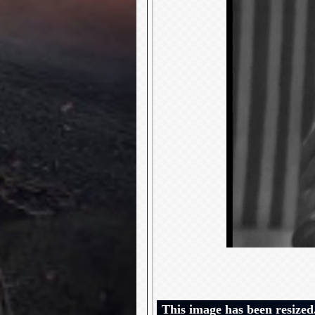
This image has been resized.