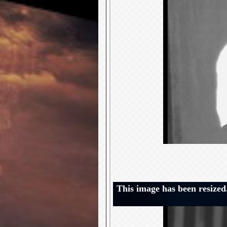
This image has been resized.