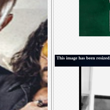
This image has been resized.