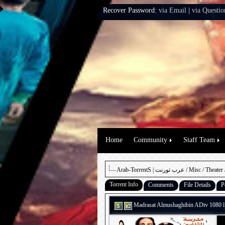
Recover Password:
via Email
|
via Questio
Home
Community
Staff Team
Arab-TorrentS | عرب تورنت
/
Misc
/
Theater
Torrent Info
Comments
File Details
P