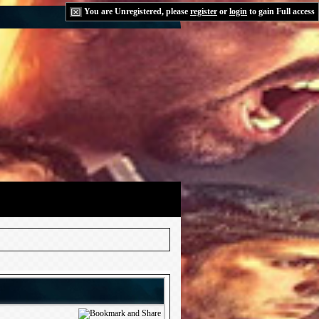
You are Unregistered, please
register
or
login
to gain Full access