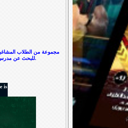
ارهم، ما يدفع ناظر المدرسة
للبحث عن مدرس جديد ويقع الاختيار على الآنسة عفت التي تتبنى منهجاً مختلفاً في التعامل معهم.
e is