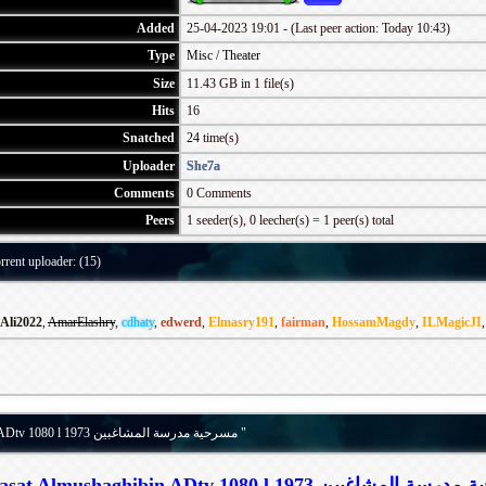
Added
25-04-2023 19:01 - (Last peer action: Today 10:43)
Type
Misc
/
Theater
Size
11.43 GB in 1 file(s)
Hits
16
Snatched
24
time(s)
Uploader
She7a
Comments
0 Comments
Peers
1 seeder(s), 0 leecher(s) = 1 peer(s) total
rrent uploader: (15)
Ali2022
,
AmarElashry
,
cdhaty
,
edwerd
,
Elmasry191
,
fairman
,
HossamMagdy
,
ILMagicJI
Details for torrent " Madrasat Almushaghibin ADtv 1080 l 1973 مسرحية مدرسة المشاغبين "
Madrasat Almushaghibin ADtv 1080 l 1973 مسرحية 