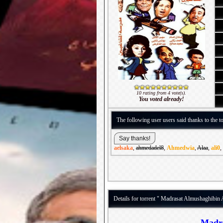
10 rating from 4 vote(s).
You voted already!
The following user users said thanks to the to
aelsaka
,
ahmedadel8
,
Ahmedwia
,
Alaa
,
ali0
,