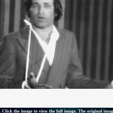
 Click the image to view the full image. The original imag