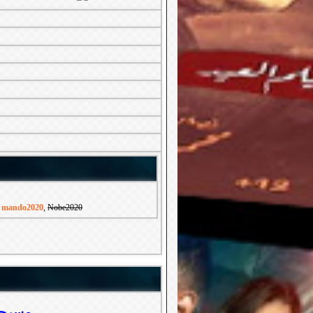
,
mando2020
,
Nobe2020
مدرسة المشاغبين