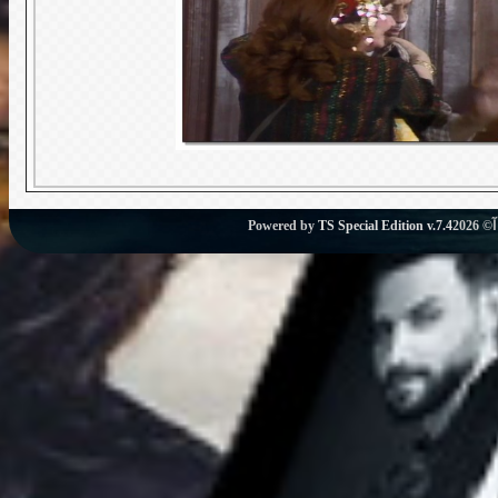
Powered by
TS Special Edition v.7.4