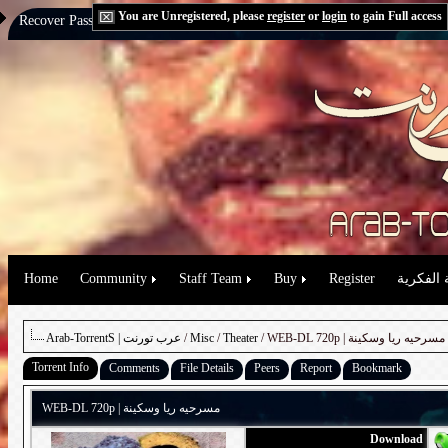
You are Unregistered, please
register
or
login
to gain Full access
Recover Password:
via Email
|
via Question
Home
Community
Staff Team
Buy
Register
حقوق الم
Arab-TorrentS | عرب تورنت
/
Misc
/
Theater
/ WEB-DL 720p | مسرحيه ريا وسكينة
Torrent Info
Comments
File Details
Peers
Report
Bookmark
WEB-DL 720p | مسرحيه ريا وسكينة
Download