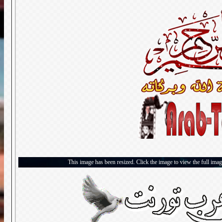
This image has been resized. Click the image to view the full imag