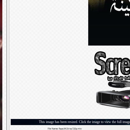
This image has been resized. Click the image to view the full imag