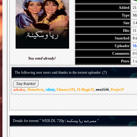
Added
21
Type
Mi
Size
3.4
Hits
11
Snatched
8
t
Uploader
M
Comments
0 
You voted already!
Peers
1 s
The following user users said thanks to the torrent uploader: (7)
aelsaka
,
Ahmedwia
,
cdhaty
,
Elmasry191
,
ILMagicJI
,
mrx2536
,
ProjectV
Details for torrent " WEB-DL 720p | مسرحيه ريا وسكينة "