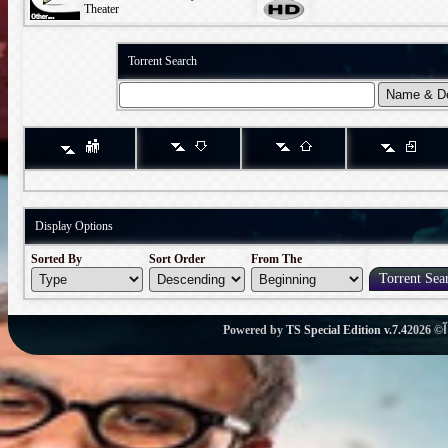
Theater
Torrent Search
Display Options
Sorted By
Sort Order
From The
Powered by
TS Special Edition v.7.4