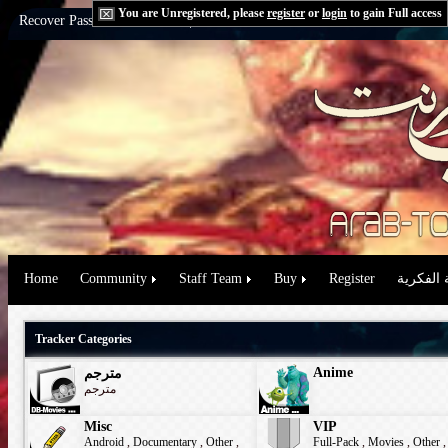
You are Unregistered, please
register
or
login
to gain Full access
Recover Password:
via Email
|
via Question
Home
Community
Staff Team
Buy
Register
حقوق الم
Tracker Categories
Anime
مترجم
مترجم
Misc
VIP
Android
,
Documentary
,
Other
,
Full-Pack
,
Movies
,
Other