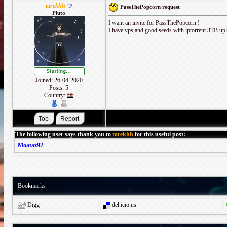
tarekhh
PassThePopcorn request
Pluto
I want an invite for PassThePopcorn !
I have vps and good seeds with iptorrent 3TB u
Joined: 26-04-2020
Posts: 5
Country:
The following user says thank you to
tarekhh
for this useful post:
Moataz92
Bookmarks
Digg
del.icio.us