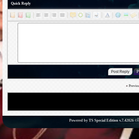
Quick Reply
«
Previo
Powered by
TS Special Edition v.7.4