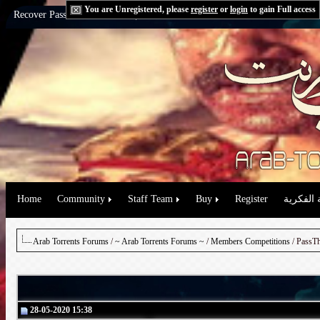
You are Unregistered, please
register
or
login
to gain Full access
Recover Password:
via Email
|
via Question
Home
Community
Staff Team
Buy
Register
حقوق الم
Arab Torrents Forums
/
~ Arab Torrents Forums ~
/
Members Competitions
/ PassTh
28-05-2020 15:38